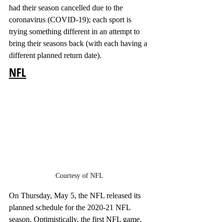
had their season cancelled due to the 
coronavirus (COVID-19); each sport is 
trying something different in an attempt to 
bring their seasons back (with each having a 
different planned return date). 
NFL
Courtesy of NFL
On Thursday, May 5, the NFL released its 
planned schedule for the 2020-21 NFL 
season. Optimistically, the first NFL game, 