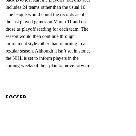
includes 24 teams rather than the usual 16. 
The league would count the records as of 
the last played games on March 11 and use 
those as playoff seeding for each team. The 
season would then continue through 
tournament style rather than returning to a 
regular season. Although it isn’t set in stone, 
the NHL is set to inform players in the 
coming weeks of their plan to move forward.
SOCCER
Across the seas, countries are also working 
to bring back their beloved sport of soccer. 
Although their plan moving forward isn’t as 
extravagant as others, it may be just as 