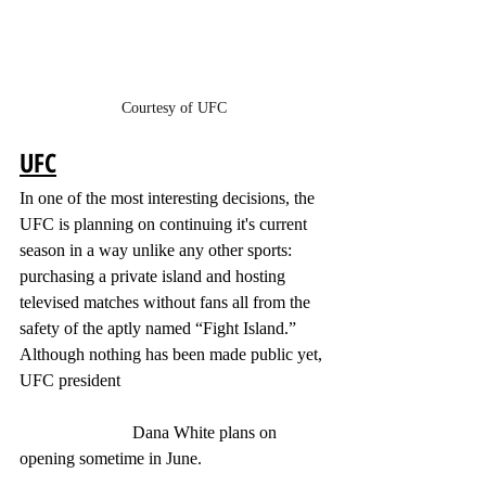
Courtesy of UFC
UFC
In one of the most interesting decisions, the 
UFC is planning on continuing it's current 
season in a way unlike any other sports: 
purchasing a private island and hosting 
televised matches without fans all from the 
safety of the aptly named “Fight Island.” 
Although nothing has been made public yet, 
UFC president 
                          Dana White plans on 
opening sometime in June. 