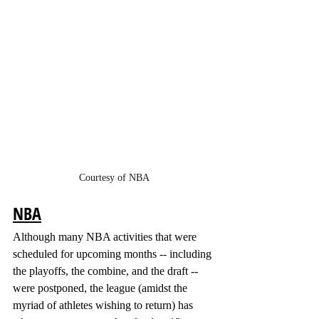
Courtesy of NBA
NBA
Although many NBA activities that were 
scheduled for upcoming months -- including 
the playoffs, the combine, and the draft -- 
were postponed, the league (amidst the 
myriad of athletes wishing to return) has 