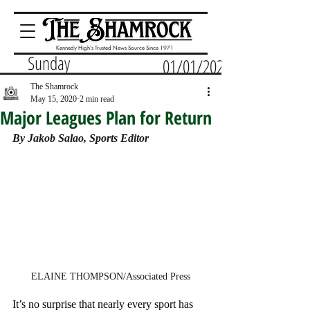
Kennedy High's Trusted News Source Since 1971
Sunday
01/01/2023
The Shamrock
May 15, 2020
2 min read
Major Leagues Plan for Return
By Jakob Salao, Sports Editor
ELAINE THOMPSON/Associated Press
It’s no surprise that nearly every sport has 