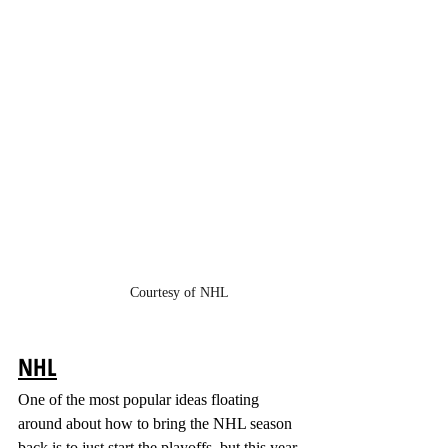
Courtesy of NHL
NHL
One of the most popular ideas floating 
around about how to bring the NHL season 
back is to just start the playoffs, but this year 