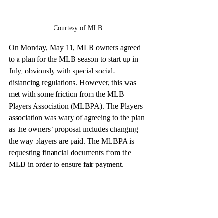
Courtesy of MLB
On Monday, May 11, MLB owners agreed 
to a plan for the MLB season to start up in 
July, obviously with special social-
distancing regulations. However, this was 
met with some friction from the MLB 
Players Association (MLBPA). The Players 
association was wary of agreeing to the plan 
as the owners’ proposal includes changing 
the way players are paid. The MLBPA is 
requesting financial documents from the 
MLB in order to ensure fair payment.