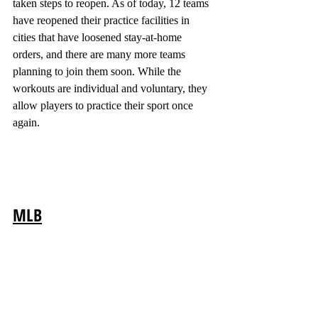
taken steps to reopen. As of today, 12 teams 
have reopened their practice facilities in 
cities that have loosened stay-at-home 
orders, and there are many more teams 
planning to join them soon. While the 
workouts are individual and voluntary, they 
allow players to practice their sport once 
again.
MLB