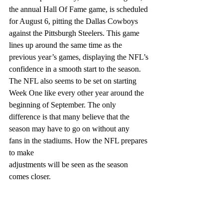
the annual Hall Of Fame game, is scheduled 
for August 6, pitting the Dallas Cowboys 
against the Pittsburgh Steelers. This game 
lines up around the same time as the 
previous year’s games, displaying the NFL’s 
confidence in a smooth start to the season. 
The NFL also seems to be set on starting 
Week One like every other year around the 
beginning of September. The only 
difference is that many believe that the 
season may have to go on without any
fans in the stadiums. How the NFL prepares 
to make
adjustments will be seen as the season 
comes closer.