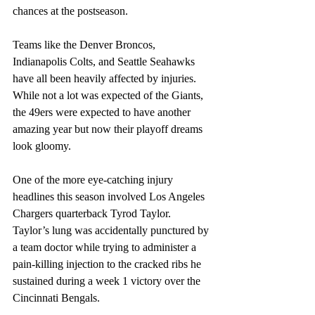
chances at the postseason.
Teams like the Denver Broncos, 
Indianapolis Colts, and Seattle Seahawks 
have all been heavily affected by injuries. 
While not a lot was expected of the Giants, 
the 49ers were expected to have another 
amazing year but now their playoff dreams 
look gloomy.
One of the more eye-catching injury 
headlines this season involved Los Angeles 
Chargers quarterback Tyrod Taylor. 
Taylor’s lung was accidentally punctured by 
a team doctor while trying to administer a 
pain-killing injection to the cracked ribs he 
sustained during a week 1 victory over the 
Cincinnati Bengals. 