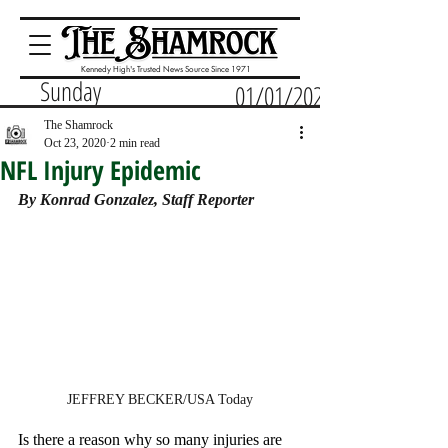
Kennedy High's Trusted News Source Since 1971
Sunday
01/01/2023
The Shamrock
Oct 23, 2020
2 min read
NFL Injury Epidemic
By Konrad Gonzalez, Staff Reporter
JEFFREY BECKER/USA Today
Is there a reason why so many injuries are 