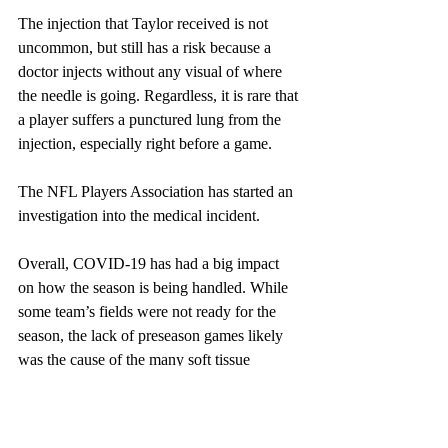
The injection that Taylor received is not 
uncommon, but still has a risk because a 
doctor injects without any visual of where 
the needle is going. Regardless, it is rare that 
a player suffers a punctured lung from the 
injection, especially right before a game.
The NFL Players Association has started an 
investigation into the medical incident. 
Overall, COVID-19 has had a big impact 
on how the season is being handled. While 
some team’s fields were not ready for the 
season, the lack of preseason games likely 
was the cause of the many soft tissue 
injuries seen throughout the first six weeks.
Players are still getting their bodies used to 