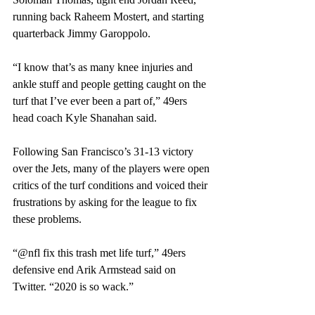
running back Raheem Mostert, and starting 
quarterback Jimmy Garoppolo.
“I know that’s as many knee injuries and 
ankle stuff and people getting caught on the 
turf that I’ve ever been a part of,” 49ers 
head coach Kyle Shanahan said.
Following San Francisco’s 31-13 victory 
over the Jets, many of the players were open 
critics of the turf conditions and voiced their 
frustrations by asking for the league to fix 
these problems.
“@nfl fix this trash met life turf,” 49ers 
defensive end Arik Armstead said on 
Twitter. “2020 is so wack.”