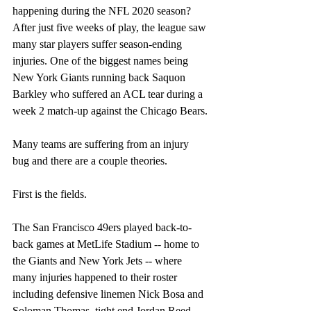
happening during the NFL 2020 season? 
After just five weeks of play, the league saw 
many star players suffer season-ending 
injuries. One of the biggest names being 
New York Giants running back Saquon 
Barkley who suffered an ACL tear during a 
week 2 match-up against the Chicago Bears.
Many teams are suffering from an injury 
bug and there are a couple theories.
First is the fields.
The San Francisco 49ers played back-to-
back games at MetLife Stadium -- home to 
the Giants and New York Jets -- where 
many injuries happened to their roster 
including defensive linemen Nick Bosa and 
Soloman Thomas, tight end Jordan Reed, 