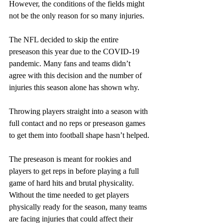
However, the conditions of the fields might 
not be the only reason for so many injuries.
The NFL decided to skip the entire 
preseason this year due to the COVID-19 
pandemic. Many fans and teams didn’t 
agree with this decision and the number of 
injuries this season alone has shown why.
Throwing players straight into a season with 
full contact and no reps or preseason games 
to get them into football shape hasn’t helped.
The preseason is meant for rookies and 
players to get reps in before playing a full 
game of hard hits and brutal physicality. 
Without the time needed to get players 
physically ready for the season, many teams 
are facing injuries that could affect their 