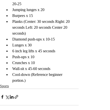
20-25 
Jumping lunges x 20
Burpees x 15
Planks (Center: 30 seconds Right: 20 
seconds Left: 20 seconds Center 20 
seconds)
Diamond push-ups x 10-15
Lunges x 30 
6 inch leg lifts x 45 seconds 
Push-ups x 10 
Crunches x 10 
Wall-sit x 45-60 seconds 
Cool-down (Reference beginner 
portion.)
Sports