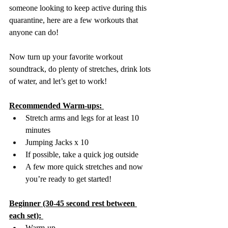
someone looking to keep active during this 
quarantine, here are a few workouts that 
anyone can do!
Now turn up your favorite workout 
soundtrack, do plenty of stretches, drink lots 
of water, and let’s get to work!
Recommended Warm-ups: 
Stretch arms and legs for at least 10 
minutes 
Jumping Jacks x 10 
If possible, take a quick jog outside
A few more quick stretches and now 
you’re ready to get started!
Beginner (30-45 second rest between 
each set): 
Warm-up