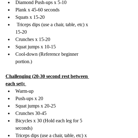
Diamond Push-ups x 5-10 
Plank x 45-60 seconds
Squats x 15-20 
 Triceps dips (use a chair, table, etc) x 
15-20 
Crunches x 15-20 
Squat jumps x 10-15
Cool-down (Reference beginner 
portion.)
Challenging (20-30 second rest between 
each set): 
Warm-up 
Push-ups x 20 
Squat jumps x 20-25 
Crunches 30-45 
Bicycles x 30 (Hold each leg for 5 
seconds) 
Triceps dips (use a chair, table, etc) x 