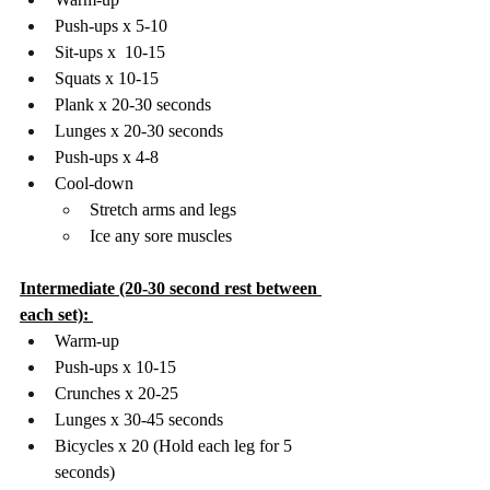
Push-ups x 5-10 
Sit-ups x  10-15
Squats x 10-15
Plank x 20-30 seconds 
Lunges x 20-30 seconds 
Push-ups x 4-8 
Cool-down 
Stretch arms and legs
Ice any sore muscles 
Intermediate (20-30 second rest between 
each set): 
Warm-up
Push-ups x 10-15 
Crunches x 20-25 
Lunges x 30-45 seconds 
Bicycles x 20 (Hold each leg for 5 
seconds) 