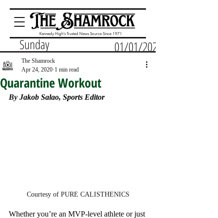
Kennedy High's Trusted News Source Since 1971
Sunday
01/01/2023
The Shamrock
Apr 24, 2020
1 min read
Quarantine Workout
By 
Jakob Salao, Sports Editor
Courtesy of PURE CALISTHENICS
Whether you’re an MVP-level athlete or just 