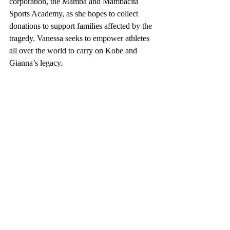
corporation, the Mamba and Mambacita 
Sports Academy, as she hopes to collect 
donations to support families affected by the 
tragedy. Vanessa seeks to empower athletes 
all over the world to carry on Kobe and 
Gianna’s legacy. 