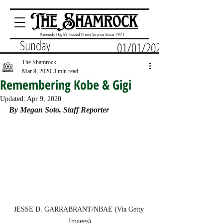
Kennedy High's Trusted News Source Since 1971
Sunday
01/01/2023
The Shamrock
Mar 9, 2020
3 min read
Remembering Kobe & Gigi
Updated:
Apr 9, 2020
By Megan Soto, Staff Reporter
JESSE D. GARRABRANT/NBAE (Via Getty 
Images)