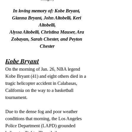
In loving memory of: Kobe Bryant, 
Gianna Bryant, John Altobelli, Keri 
Altobelli,
Alyssa Altobelli, Christina Mauser, Ara 
Zobayan, Sarah Chester, and Peyton 
Chester
Kobe Bryant
On the morning of Jan. 26, NBA legend 
Kobe Bryant (41) and eight others died in a 
tragic helicopter accident in Calabasas, 
California on the way to a basketball 
tournament.
Due to the dense fog and poor weather 
conditions that morning, the Los Angeles 
Police Department (LAPD) grounded 