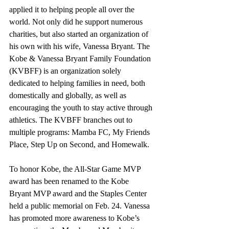
applied it to helping people all over the 
world. Not only did he support numerous 
charities, but also started an organization of 
his own with his wife, Vanessa Bryant. The 
Kobe & Vanessa Bryant Family Foundation 
(KVBFF) is an organization solely 
dedicated to helping families in need, both 
domestically and globally, as well as 
encouraging the youth to stay active through 
athletics. The KVBFF branches out to 
multiple programs: Mamba FC, My Friends 
Place, Step Up on Second, and Homewalk. 
To honor Kobe, the All-Star Game MVP 
award has been renamed to the Kobe 
Bryant MVP award and the Staples Center 
held a public memorial on Feb. 24. Vanessa 
has promoted more awareness to Kobe’s 