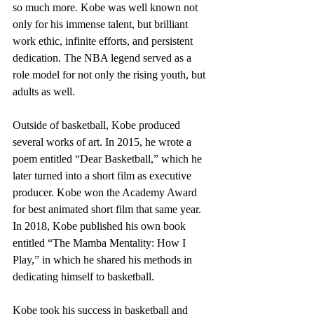
so much more. Kobe was well known not 
only for his immense talent, but brilliant 
work ethic, infinite efforts, and persistent 
dedication. The NBA legend served as a 
role model for not only the rising youth, but 
adults as well. 
Outside of basketball, Kobe produced 
several works of art. In 2015, he wrote a 
poem entitled “Dear Basketball,” which he 
later turned into a short film as executive 
producer. Kobe won the Academy Award 
for best animated short film that same year. 
In 2018, Kobe published his own book 
entitled “The Mamba Mentality: How I 
Play,” in which he shared his methods in 
dedicating himself to basketball.
Kobe took his success in basketball and 