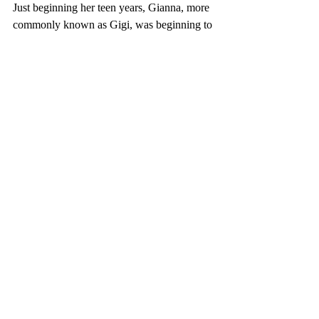
Just beginning her teen years, Gianna, more 
commonly known as Gigi, was beginning to 
develop a true passion for basketball, 
continuing her father’s legacy by following 
in his footsteps.
Since retiring in 2016, Kobe began to spend 
more time coaching for Gigi’s team and 
watching professional games with her, 
strengthening their irreplaceable bond. Kobe 
would always explain how the press would 
tell him he needed to have a boy to carry on 
his legacy. Gigi would respond with, “I got 
this,” and Kobe knew she truly did. With 
the time Gigi had, she most definitely 
carried on Kobe’s legacy as an 
exceptionally hard worker and dedicated 
basketball player.
Sports