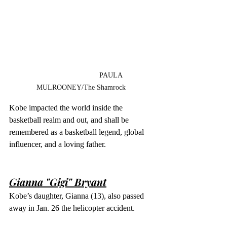
                              PAULA 
MULROONEY/The Shamrock
Kobe impacted the world inside the 
basketball realm and out, and shall be 
remembered as a basketball legend, global 
influencer, and a loving father. 
Gianna "Gigi" Bryant
Kobe’s daughter, Gianna (13), also passed 
away in Jan. 26 the helicopter accident.