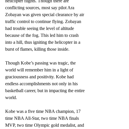
helicopter flights. Though there are 
conflicting sources, most say pilot Ara 
Zobayan was given special clearance by air 
traffic control to continue flying. Zobayan 
had trouble seeing the level of altitude 
because of the fog. This led him to crash 
into a hill, thus igniting the helicopter in a 
burst of flames, killing those inside.  
Though Kobe’s passing was tragic, the 
world will remember him in a light of 
graciousness and positivity. Kobe had 
endless accomplishments not only in his 
basketball career, but in impacting the entire 
world.
Kobe was a five time NBA champion, 17 
time NBA All-Star, two time NBA finals 
MVP, two time Olympic gold medalist, and 