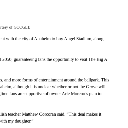
urtesy of GOOGLE
nt with the city of Anaheim to buy Angel Stadium, along 
 2050, guaranteeing fans the opportunity to visit The Big A 
ts, and more forms of entertainment around the ballpark. This 
heim, although it is unclear whether or not the Grove will 
gtime fans are supportive of owner Arte Moreno’s plan to 
ish teacher Matthew Corcoran said. “This deal makes it 
 with my daughter.”