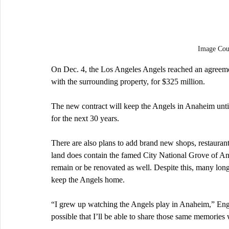
Image Co
On Dec. 4, the Los Angeles Angels reached an agreeme
with the surrounding property, for $325 million.
The new contract will keep the Angels in Anaheim until
for the next 30 years.
There are also plans to add brand new shops, restauran
land does contain the famed City National Grove of Ana
remain or be renovated as well. Despite this, many lon
keep the Angels home. 
“I grew up watching the Angels play in Anaheim,” Engl
possible that I’ll be able to share those same memories