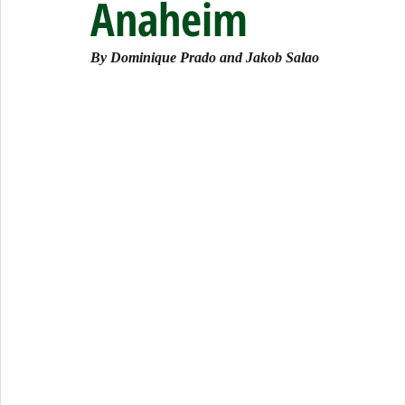
Anaheim
By Dominique Prado and Jakob Salao