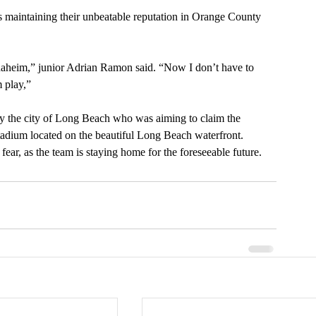
ls maintaining their unbeatable reputation in Orange County 
Anaheim,” junior Adrian Ramon said. “Now I don’t have to 
 play,” 
y the city of Long Beach who was aiming to claim the 
tadium located on the beautiful Long Beach waterfront. 
fear, as the team is staying home for the foreseeable future.