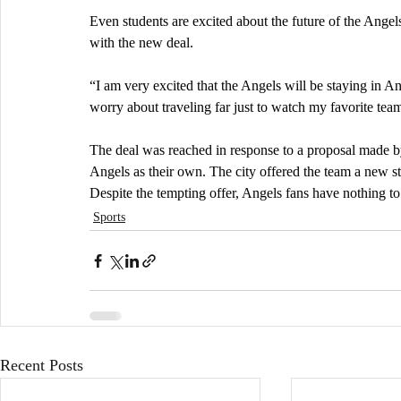
Even students are excited about the future of the Ange
with the new deal. 
“I am very excited that the Angels will be staying in 
worry about traveling far just to watch my favorite team
The deal was reached in response to a proposal made b
Angels as their own. The city offered the team a new s
Despite the tempting offer, Angels fans have nothing to 
Sports
Recent Posts