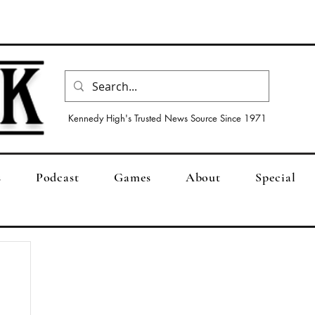
Kennedy High's Trusted News Source Since 1971
s
Podcast
Games
About
Special