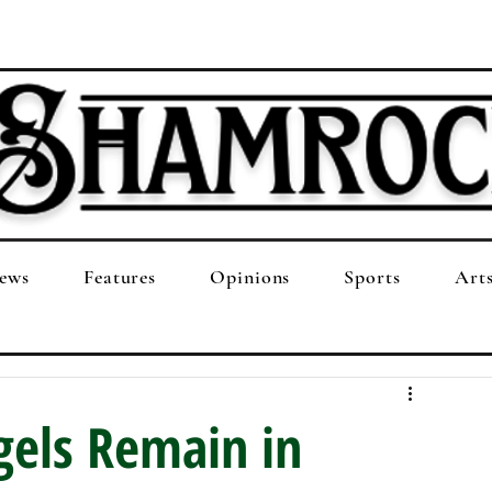
ews
Features
Opinions
Sports
Art
gels Remain in