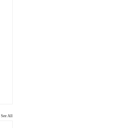
See All