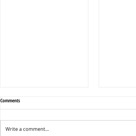
Comments
Write a comment...