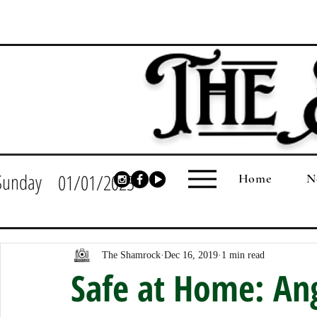
Sunday
01/01/2023
Home
N
The Shamrock
Dec 16, 2019
1 min read
Safe at Home: An