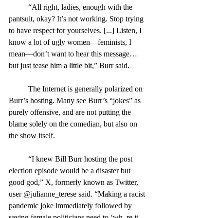
	“All right, ladies, enough with the 
pantsuit, okay? It’s not working. Stop trying 
to have respect for yourselves. [...] Listen, I 
know a lot of ugly women—feminists, I 
mean—don’t want to hear this message… 
but just tease him a little bit,” Burr said.
	The Internet is generally polarized on 
Burr’s hosting. Many see Burr’s “jokes” as 
purely offensive, and are not putting the 
blame solely on the comedian, but also on 
the show itself.
	“I knew Bill Burr hosting the post 
election episode would be a disaster but 
good god,” X, formerly known as Twitter, 
user @julianne_terese said. “Making a racist 
pandemic joke immediately followed by 
saying female politicians need to ‘wh–re it 