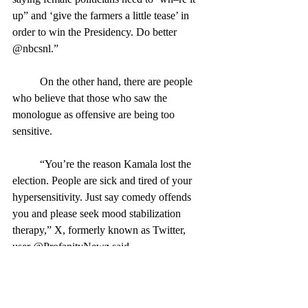
up” and ‘give the farmers a little tease’ in 
order to win the Presidency. Do better 
@nbcsnl.”
	On the other hand, there are people 
who believe that those who saw the 
monologue as offensive are being too 
sensitive.
	“You’re the reason Kamala lost the 
election. People are sick and tired of your 
hypersensitivity. Just say comedy offends 
you and please seek mood stabilization 
therapy,” X, formerly known as Twitter, 
user @ProfanityNewz said.
	Besides the already-dicey, major 
topics of race and gender, Burr also made 