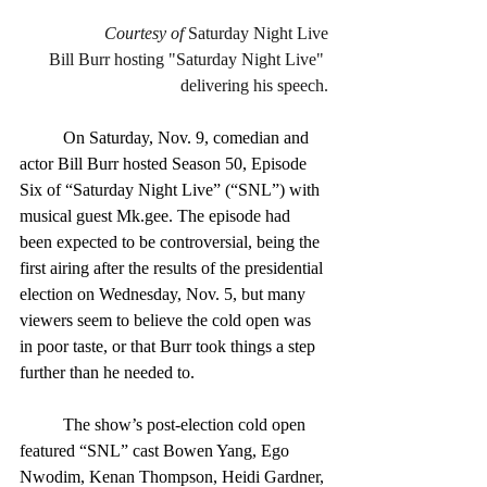
Courtesy of
 Saturday Night Live
Bill Burr hosting "Saturday Night Live" 
delivering his speech.
	On Saturday, Nov. 9, comedian and 
actor Bill Burr hosted Season 50, Episode 
Six of “Saturday Night Live” (“SNL”) with 
musical guest Mk.gee. The episode had 
been expected to be controversial, being the 
first airing after the results of the presidential 
election on Wednesday, Nov. 5, but many 
viewers seem to believe the cold open was 
in poor taste, or that Burr took things a step 
further than he needed to.
	The show’s post-election cold open 
featured “SNL” cast Bowen Yang, Ego 
Nwodim, Kenan Thompson, Heidi Gardner, 