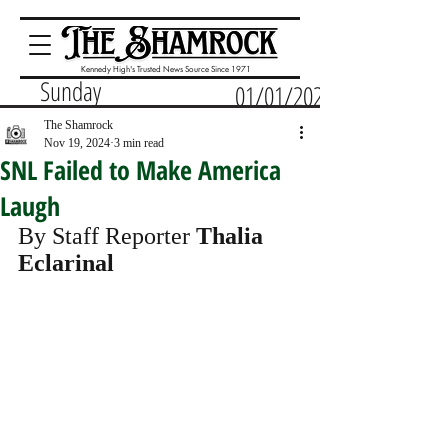
Kennedy High's Trusted News Source Since 1971
Sunday
01/01/2023
The Shamrock
Nov 19, 2024
3 min read
SNL Failed to Make America
Laugh
By Staff Reporter 
Thalia 
Eclarinal