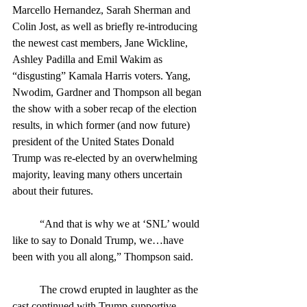
Marcello Hernandez, Sarah Sherman and 
Colin Jost, as well as briefly re-introducing 
the newest cast members, Jane Wickline, 
Ashley Padilla and Emil Wakim as 
“disgusting” Kamala Harris voters. Yang, 
Nwodim, Gardner and Thompson all began 
the show with a sober recap of the election 
results, in which former (and now future) 
president of the United States Donald 
Trump was re-elected by an overwhelming 
majority, leaving many others uncertain 
about their futures.
	“And that is why we at ‘SNL’ would 
like to say to Donald Trump, we…have 
been with you all along,” Thompson said. 
	The crowd erupted in laughter as the 
cast continued with Trump-supportive 