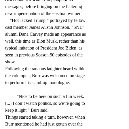
messages, before bringing on the flattering 
new impersonation of the election winner
—“Hot Jacked Trump,” portrayed by fellow 
cast member James Austin Johnson. “SNL” 
alumni Dana Carvey made an appearance as 
well, this time as Elon Musk, rather than his 
typical imitation of President Joe Biden, as 
seen in previous Season 50 episodes of the 
show.
Following the raucous laughter heard within 
the cold open, Burr was welcomed on stage 
to perform his stand-up monologue.
	“Nice to be here on such a fun week. 
[...] I don’t watch politics, so we’re going to 
keep it light,” Burr said.
Things started taking a turn, however, when 
Burr mentioned he had just gotten over the 