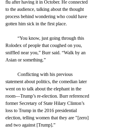
flu after having it in October. He connected 
to the audience, talking about the thought 
process behind wondering who could have 
gotten him sick in the first place.
	“You know, just going through this 
Rolodex of people that coughed on you, 
sniffled near you,” Burr said. “Walk by an 
Asian or something.”
	Conflicting with his previous 
statement about politics, the comedian later 
went on to talk about the elephant in the 
room—Trump’s re-election. Burr referenced 
former Secretary of State Hilary Clinton’s 
loss to Trump in the 2016 presidential 
election, telling women that they are "[zero] 
and two against [Trump].”