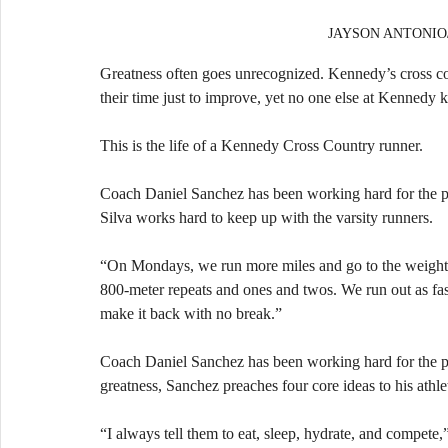
JAYSON ANTONIO/Ja
Greatness often goes unrecognized. Kennedy’s cross cou
their time just to improve, yet no one else at Kennedy
This is the life of a Kennedy Cross Country runner.
Coach Daniel Sanchez has been working hard for the past 
Silva works hard to keep up with the varsity runners.
“On Mondays, we run more miles and go to the weight r
800-meter repeats and ones and twos. We run out as fa
make it back with no break.”
Coach Daniel Sanchez has been working hard for the past 
greatness, Sanchez preaches four core ideas to his athlet
“I always tell them to eat, sleep, hydrate, and compete,