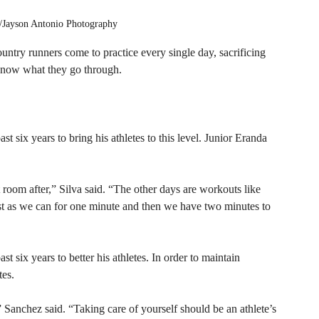
yson Antonio Photography
ntry runners come to practice every single day, sacrificing 
 know what they go through. 
six years to bring his athletes to this level. Junior Eranda 
oom after,” Silva said. “The other days are workouts like 
st as we can for one minute and then we have two minutes to 
six years to better his athletes. In order to maintain 
es. 
” Sanchez said. “Taking care of yourself should be an athlete’s 