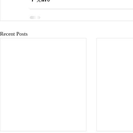
Recent Posts