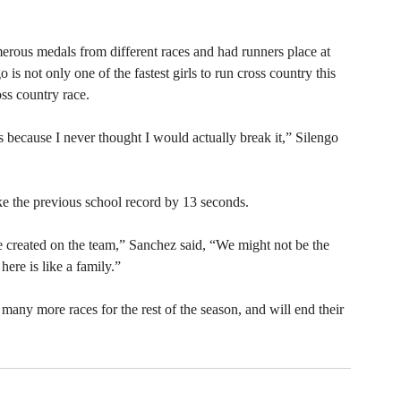
rous medals from different races and had runners place at 
 is not only one of the fastest girls to run cross country this 
ss country race. 
rls because I never thought I would actually break it,” Silengo 
ke the previous school record by 13 seconds. 
e created on the team,” Sanchez said, “We might not be the 
ere is like a family.” 
many more races for the rest of the season, and will end their 