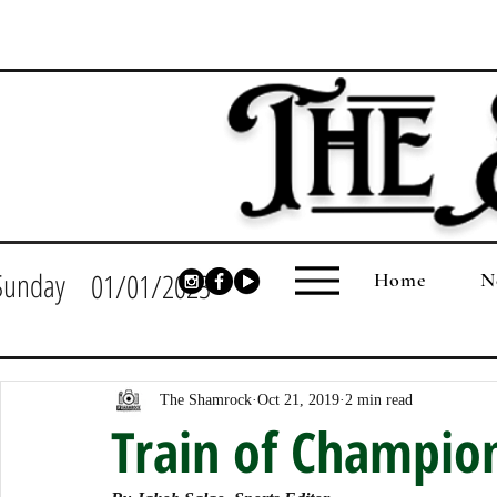
Sunday
01/01/2023
Home
N
The Shamrock
Oct 21, 2019
2 min read
Train of Champio