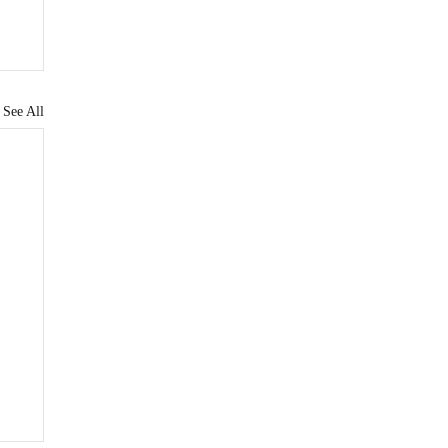
See All