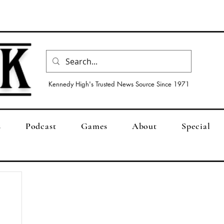
Kennedy High's Trusted News Source Since 1971
s
Podcast
Games
About
Special