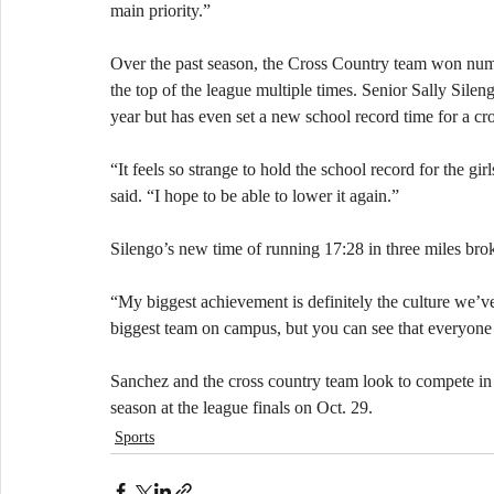
main priority.” 
Over the past season, the Cross Country team won nume
the top of the league multiple times. Senior Sally Silengo
year but has even set a new school record time for a cro
“It feels so strange to hold the school record for the gi
said. “I hope to be able to lower it again.”
Silengo’s new time of running 17:28 in three miles bro
“My biggest achievement is definitely the culture we’v
biggest team on campus, but you can see that everyone h
​Sanchez and the cross country team look to compete in 
season at the league finals on Oct. 29.
Sports