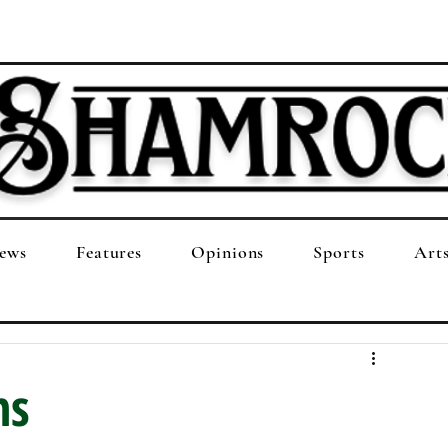
ews
Features
Opinions
Sports
Art
ns