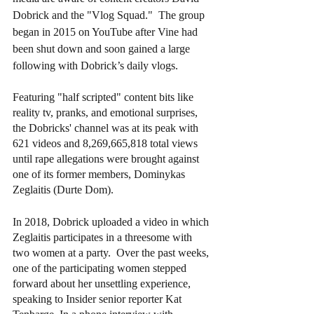
Dobrick and the "Vlog Squad."  The group 
began in 2015 on YouTube after Vine had 
been shut down and soon gained a large 
following with Dobrick’s daily vlogs.
Featuring "half scripted" content bits like 
reality tv, pranks, and emotional surprises, 
the Dobricks' channel was at its peak with 
621 videos and 8,269,665,818 total views 
until rape allegations were brought against 
one of its former members, Dominykas 
Zeglaitis (Durte Dom).  
In 2018, Dobrick uploaded a video in which 
Zeglaitis participates in a threesome with 
two women at a party.  Over the past weeks, 
one of the participating women stepped 
forward about her unsettling experience, 
speaking to Insider senior reporter Kat 