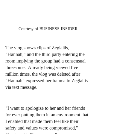
Courtesy of BUSINESS INSIDER
The vlog shows clips of Zeglaitis, 
"Hannah," 
and the third party entering the 
room implying the group had a consensual 
threesome.  Already being viewed five 
million times, the vlog was deleted after 
"Hannah" 
expressed her trauma to Zeglaitis 
via text message. 
"I want to apologize to her and her friends 
for ever putting them in an environment that 
I enabled that made them feel like their 
safety and values were compromised," 