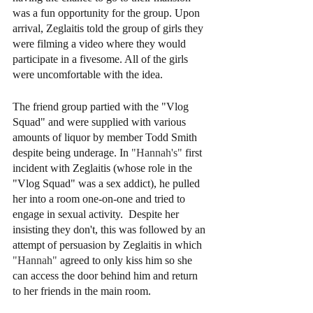
was a fun opportunity for the group. Upon 
arrival, Zeglaitis told the group of girls they 
were filming a video where they would 
participate in a fivesome. All of the girls 
were uncomfortable with the idea.  
The friend group partied with the "Vlog 
Squad" and were supplied with various 
amounts of liquor by member Todd Smith 
despite being underage. In 
"Hannah's" 
first 
incident with Zeglaitis (whose role in the 
"Vlog Squad" was a sex addict), he pulled 
her into a room one-on-one and tried to 
engage in sexual activity.  Despite her 
insisting they don't, this was followed by an 
attempt of persuasion by Zeglaitis in which 
"Hannah"
 agreed to only kiss him so she 
can access the door behind him and return 
to her friends in the main room. 