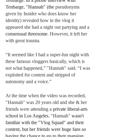
Tenbarge. In a phone interview with 
Tenbarge, "Hannah" (the 
pseudonyms 
given by Insider who does know her 
identity) revealed how in the vlog it 
appeared she had a night out partying and a 
consensual threesome
. However, it left her 
with great trauma.   
“It seemed like I had a super-fun night with 
these famous vloggers basically, which is 
not what happened,” "Hannah" said. “I was 
exploited for content and stripped of 
autonomy and a voice.”
At the time when the video was recorded, 
"Hannah" was 20 years old and she & her 
friends were attending a
 private liberal-arts 
school in Los Angeles. 
"Hannah" 
wasn't 
familiar with the "Vlog Squad" and their 
content, but her friends were huge fans so 
having the chance to go to their mansion 