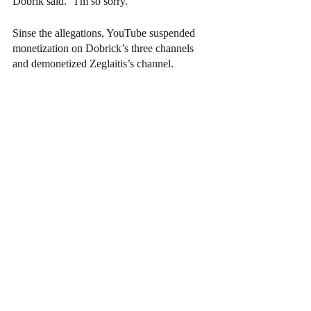
Dobrik said. "I'm so sorry."
Sinse the allegations, YouTube suspended 
monetization on Dobrick’s three channels 
and demonetized Zeglaitis’s channel.  
Additionally, 13 brands have cut ties with 
Dobrick. He has been removed as an owner 
of the Angel City Football Club, stepped 
down from the board for Dispo (the app he 
co-founded), and will now be taking a break 
from social media.
As for Zeglaitis, 
"Hannah" 
hasn’t called the 
police into the situation and no charges have 
been filed against him for the alleged rape.
Arts