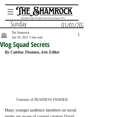
Kennedy High's Trusted News Source Since 1971
Sunday
01/01/2023
The Shamrock
Apr 16, 2021
3 min read
Vlog Squad Secrets
By Catrina Thomen, Arts Editor
Courtesy of BUSINESS INSIDER
Many younger audience members on social 
media are aware of content creators David 