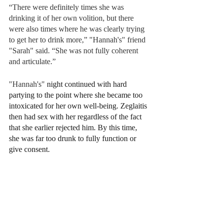
“There were definitely times she was 
drinking it of her own volition, but there 
were also times where he was clearly trying 
to get her to drink more,” "Hannah's" friend 
"Sarah" said. “She was not fully coherent 
and articulate.”
"Hannah's" 
night continued with hard 
partying to the point where she became too 
intoxicated for her own well-being. Zeglaitis 
then had sex with her regardless of the fact 
that she earlier rejected him. By this time, 
she was far too drunk to fully function or 
give consent.