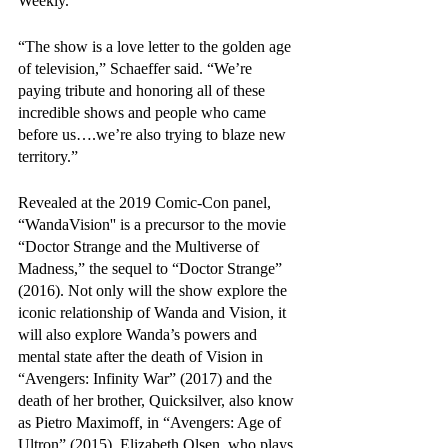
Weekly. 
“The show is a love letter to the golden age 
of television,” Schaeffer said. “We’re 
paying tribute and honoring all of these 
incredible shows and people who came 
before us….we’re also trying to blaze new 
territory.”
Revealed at the 2019 Comic-Con panel, 
“WandaVision'' is a precursor to the movie 
“Doctor Strange and the Multiverse of 
Madness,” the sequel to “Doctor Strange” 
(2016). Not only will the show explore the 
iconic relationship of Wanda and Vision, it 
will also explore Wanda’s powers and 
mental state after the death of Vision in 
“Avengers: Infinity War” (2017) and the 
death of her brother, Quicksilver, also know 
as Pietro Maximoff, in “Avengers: Age of 
Ultron” (2015). Elizabeth Olsen, who plays 