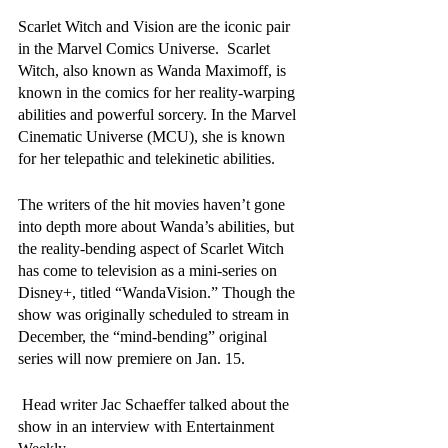
Scarlet Witch and Vision are the iconic pair 
in the Marvel Comics Universe.  Scarlet 
Witch, also known as Wanda Maximoff, is 
known in the comics for her reality-warping 
abilities and powerful sorcery. In the Marvel 
Cinematic Universe (MCU), she is known 
for her telepathic and telekinetic abilities.
The writers of the hit movies haven’t gone 
into depth more about Wanda’s abilities, but 
the reality-bending aspect of Scarlet Witch 
has come to television as a mini-series on 
Disney+, titled “WandaVision.” Though the 
show was originally scheduled to stream in 
December, the “mind-bending” original 
series will now premiere on Jan. 15. 
 Head writer Jac Schaeffer talked about the 
show in an interview with Entertainment 