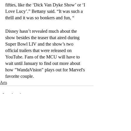
fifties, like the ‘Dick Van Dyke Show’ or ‘I 
Love Lucy’.” Bettany said. “It was such a 
thrill and it was so bonkers and fun, “ 
Disney hasn’t revealed much about the 
show besides the teaser that aired during 
Super Bowl LIV and the show’s two 
official trailers that were released on 
YouTube. Fans of the MCU will have to 
wait until January to find out more about 
how "WandaVision" plays out for Marvel's 
favorite couple.
Arts
Recent Posts
See All