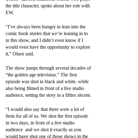
the title character, spoke about her role with 
EW. 
“I’ve always been hungry to lean into the 
comic book stories that we’re leaning in to 
in this show, and I didn’t even know if I 
would even have the opportunity to explore 
it,” Olsen said. 
The show jumps through several decades of 
“the golden age television.” The first 
episode was shot in black and white, while 
also being filmed in front of a live studio 
audience, setting the story in a fifties sitcom.
“I would also say that there were a lot of 
firsts for all of us. We shot the first episode 
in two days, in front of a live studio 
audience  and we shot it exactly as you 
would have shot one of those shows in the 