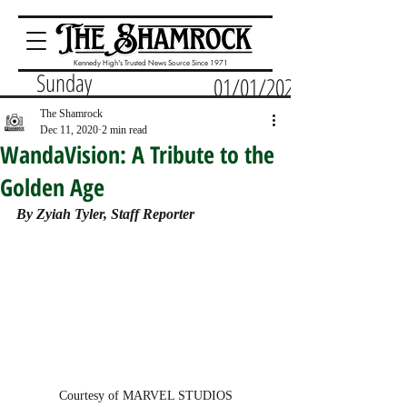
Kennedy High's Trusted News Source Since 1971
Sunday
01/01/2023
The Shamrock
Dec 11, 2020
2 min read
WandaVision: A Tribute to the
Golden Age
By Zyiah Tyler, Staff Reporter 
Courtesy of MARVEL STUDIOS