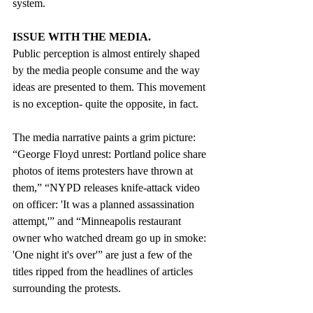
system.
ISSUE WITH THE MEDIA.
Public perception is almost entirely shaped 
by the media people consume and the way 
ideas are presented to them. This movement 
is no exception- quite the opposite, in fact. 
The media narrative paints a grim picture: 
“George Floyd unrest: Portland police share 
photos of items protesters have thrown at 
them,” “NYPD releases knife-attack video 
on officer: 'It was a planned assassination 
attempt,'” and “Minneapolis restaurant 
owner who watched dream go up in smoke: 
'One night it's over'” are just a few of the 
titles ripped from the headlines of articles 
surrounding the protests.