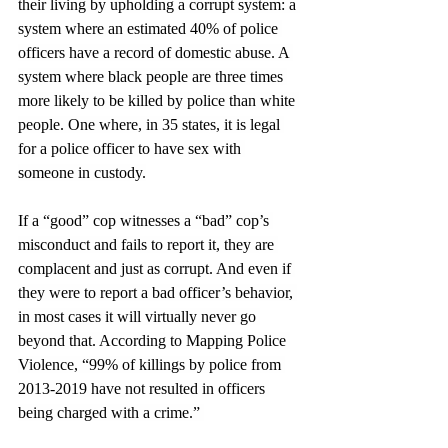
their living by upholding a corrupt system: a 
system where an estimated 40% of police 
officers have a record of domestic abuse. A 
system where black people are three times 
more likely to be killed by police than white 
people. One where, in 35 states, it is legal 
for a police officer to have sex with 
someone in custody.
If a “good” cop witnesses a “bad” cop’s 
misconduct and fails to report it, they are 
complacent and just as corrupt. And even if 
they were to report a bad officer’s behavior, 
in most cases it will virtually never go 
beyond that. According to Mapping Police 
Violence, “99% of killings by police from 
2013-2019 have not resulted in officers 
being charged with a crime.” 