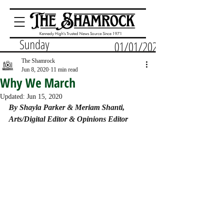
Kennedy High's Trusted News Source Since 1971
Sunday
01/01/2023
The Shamrock
Jun 8, 2020
11 min read
Why We March
Updated:
Jun 15, 2020
By Shayla Parker & Meriam Shanti, 
Arts/Digital Editor & Opinions Editor