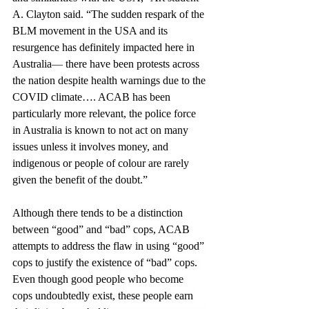
A. Clayton said. “The sudden respark of the 
BLM movement in the USA and its 
resurgence has definitely impacted here in 
Australia
—
 there have been protests across 
the nation despite health warnings due to the 
COVID climate…. ACAB has been 
particularly more relevant, the police force 
in Australia is known to not act on many 
issues unless it involves money, and 
indigenous or people of colour are rarely 
given the benefit of the doubt.”
Although there tends to be a distinction 
between “good” and “bad” cops, ACAB 
attempts to address the flaw in using “good” 
cops to justify the existence of “bad” cops. 
Even though good people who become 
cops undoubtedly exist, these people earn 