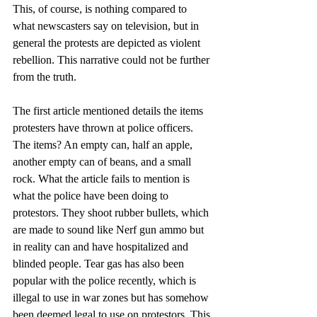
This, of course, is nothing compared to 
what newscasters say on television, but in 
general the protests are depicted as violent 
rebellion. This narrative could not be further 
from the truth. 
The first article mentioned details the items 
protesters have thrown at police officers. 
The items? An empty can, half an apple, 
another empty can of beans, and a small 
rock. What the article fails to mention is 
what the police have been doing to 
protestors. They shoot rubber bullets, which 
are made to sound like Nerf gun ammo but 
in reality can and have hospitalized and 
blinded people. Tear gas has also been 
popular with the police recently, which is 
illegal to use in war zones but has somehow 
been deemed legal to use on protestors. This 