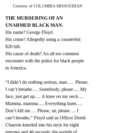
Courtesy of COLUMBIA MISSOURIAN
THE MURDERING OF AN 
UNARMED BLACK MAN.
His name? George Floyd.
His crime? Allegedly using a counterfeit 
$20 bill.
His cause of death? An all too common 
encounter with the police for black people 
in America.
“I didn’t do nothing serious, man….  Please, 
I can’t breathe…. Somebody, please…. My 
face, just get up…. A knee on my neck…. 
Mamma, mamma…. Everything hurts…. 
Don’t kill me…. Please, sir, please…. I 
can’t breathe,” Floyd said as Officer 
Derek 
Chauvin kneeled into his neck for eight 
minutes and 46 seconds: the weight of 