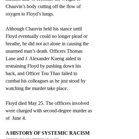
Chauvin’s body cutting off the flow of 
oxygen to Floyd’s lungs.
Although Chauvin held his stance until 
Floyd eventually could no longer plead or 
breathe, he did not act alone in causing the 
unarmed man’s death. Officers 
Thomas 
Lane and J. Alexander Kueng aided in 
restraining Floyd by pushing down his 
back, and Officer Tou Thao failed to 
combat his colleagues as he just stood by 
watching the murder take place. 
Floyd died May 25. The offficers involved 
were charged with second-degree murder as 
of  June 4.
A HISTORY OF SYSTEMIC RACISM 