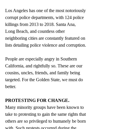
Los Angeles has one of the most notoriously 
corrupt police departments, with 124 police 
killings from 2013 to 2018. Santa Ana, 
Long Beach, and countless other 
neighboring cities are constantly featured on 
lists detailing police violence and corruption.
People are especially angry in Southern 
California, and rightfully so. These are our 
cousins, uncles, friends, and family being 
targeted. For the Golden State, we must do 
better.
PROTESTING FOR CHANGE.
Many minority groups have been known to 
take to protesting to gain the same rights that 
others are so privileged to humanely be born 
with. Such protests occurred during the 