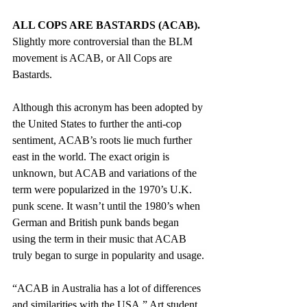
ALL COPS ARE BASTARDS (ACAB).
Slightly more controversial than the BLM 
movement is ACAB, or All Cops are 
Bastards. 
Although this acronym has been adopted by 
the United States to further the anti-cop 
sentiment, ACAB’s roots lie much further 
east in the world. The exact origin is 
unknown, but ACAB and variations of the 
term were popularized in the 1970’s U.K. 
punk scene. It wasn’t until the 1980’s when 
German and British punk bands began 
using the term in their music that ACAB 
truly began to surge in popularity and usage. 
“
ACAB in Australia has a lot of differences 
and similarities with the USA,” Art student 