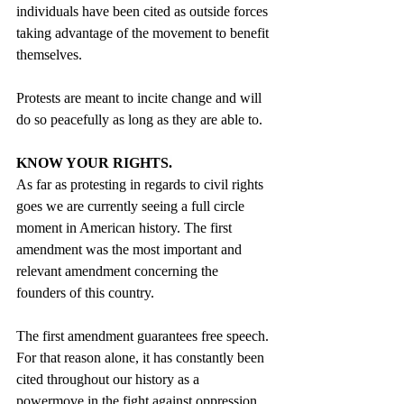
individuals have been cited as outside forces 
taking advantage of the movement to benefit 
themselves.
Protests are meant to incite change and will 
do so peacefully as long as they are able to.
KNOW YOUR RIGHTS.
As far as protesting in regards to civil rights 
goes we are currently seeing a full circle 
moment in American history. The first 
amendment was the most important and 
relevant amendment concerning the 
founders of this country. 
The first amendment guarantees free speech. 
For that reason alone, it has constantly been 
cited throughout our history as a 
powermove in the fight against oppression. 