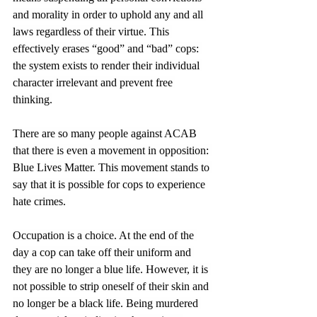
and morality in order to uphold any and all 
laws regardless of their virtue. This 
effectively erases “good” and “bad” cops: 
the system exists to render their individual 
character irrelevant and prevent free 
thinking.
There are so many people against ACAB 
that there is even a movement in opposition: 
Blue Lives Matter. This movement stands to 
say that it is possible for cops to experience 
hate crimes. 
Occupation is a choice. At the end of the 
day a cop can take off their uniform and 
they are no longer a blue life. However, it is 
not possible to strip oneself of their skin and 
no longer be a black life. Being murdered 