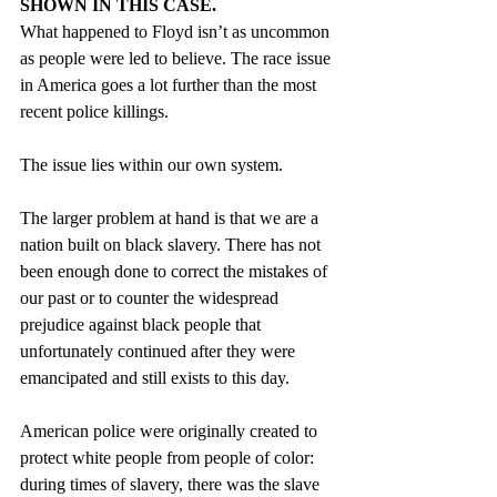
SHOWN IN THIS CASE.
What happened to Floyd isn’t as uncommon 
as people were led to believe. The race issue 
in America goes a lot further than the most 
recent police killings. 
The issue lies within our own system.
The larger problem at hand is that we are a 
nation built on black slavery. There has not 
been enough done to correct the mistakes of 
our past or to counter the widespread 
prejudice against black people that 
unfortunately continued after they were 
emancipated and still exists to this day. 
American police were originally created to 
protect white people from people of color: 
during times of slavery, there was the slave 