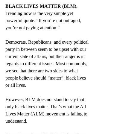
BLACK LIVES MATTER (BLM).
Trending now is the very simple yet 
powerful quote: “If you’re not outraged, 
you’re not paying attention.” 
Democrats, Republicans, and every political 
party in between seem to be upset with our 
current state of affairs, but their anger is in 
regards to different issues. Most commonly, 
we see that there are two sides to what 
people believe should “matter”: black lives 
or all lives. 
However, BLM does not stand to say that 
only black lives matter. That’s what the All 
Lives Matter (ALM) movement is failing to 
understand.