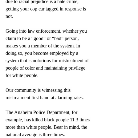
due to racial prejudice is a hate crime; 
getting your cop car tagged in response is 
not.
Going into law enforcement, whether you 
claim to be a “good” or “bad” person, 
makes you a member of the system. In 
doing so, you become employed by a 
system that is notorious for mistreatment of 
people of color and maintaining privilege 
for white people. 
Our community is witnessing this 
mistreatment first hand at alarming rates.
The Anaheim Police Department, for 
example, has killed black people 11.3 times 
more than white people. Bear in mind, the 
national average is three times.