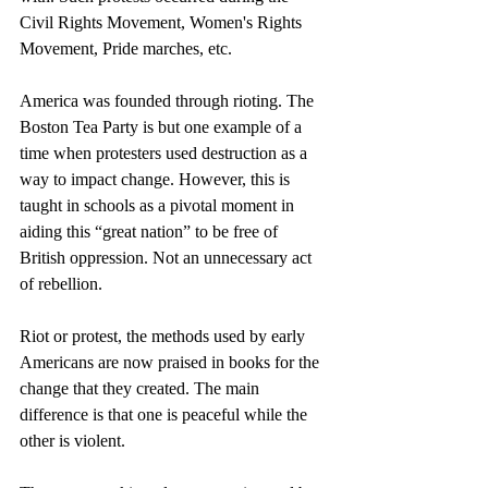
Civil Rights Movement, Women's Rights 
Movement, Pride marches, etc.
America was founded through rioting. The 
Boston Tea Party is but one example of a 
time when protesters used destruction as a 
way to impact change. However, this is 
taught in schools as a pivotal moment in 
aiding this “great nation” to be free of 
British oppression. Not an unnecessary act 
of rebellion.
Riot or protest, the methods used by early 
Americans are now praised in books for the 
change that they created. The main 
difference is that one is peaceful while the 
other is violent.