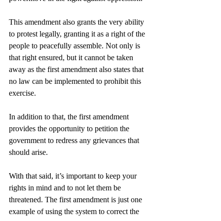
This amendment also grants the very ability 
to protest legally, granting it as a right of the 
people to peacefully assemble. Not only is 
that right ensured, but it cannot be taken 
away as the first amendment also states that 
no law can be implemented to prohibit this 
exercise.
In addition to that, the first amendment 
provides the opportunity to petition the 
government to redress any grievances that 
should arise. 
With that said, it’s important to keep your 
rights in mind and to not let them be 
threatened. The first amendment is just one 
example of using the system to correct the 