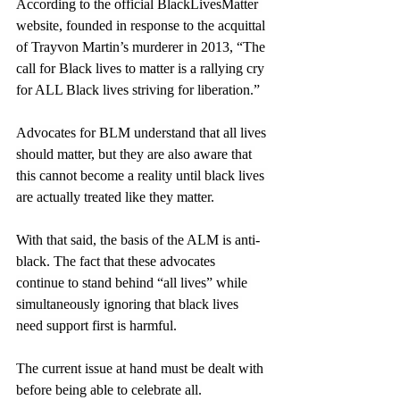
According to the official BlackLivesMatter 
website, founded in response to the acquittal 
of 
Trayvon Martin’s murderer in 2013
, “
The 
call for Black lives to matter is a rallying cry 
for ALL Black lives striving for liberation.”
Advocates for BLM understand that all lives 
should matter, but they are also aware that 
this cannot become a reality until black lives 
are actually treated like they matter. 
With that said, the basis of the ALM is anti-
black. The fact that these advocates 
continue to stand behind “all lives” while 
simultaneously ignoring that black lives 
need support first is harmful. 
The current issue at hand must be dealt with 
before being able to celebrate all.