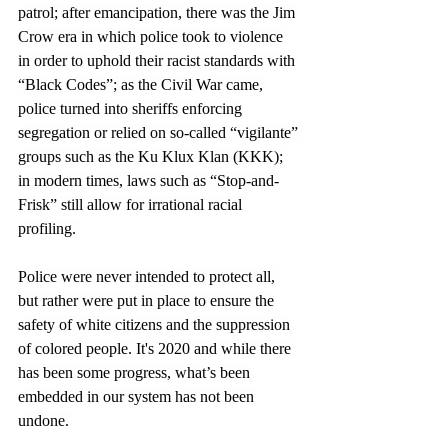
patrol; after emancipation, there was the Jim 
Crow era in which police took to violence 
in order to uphold their racist standards with 
“Black Codes”; as the Civil War came, 
police turned into sheriffs enforcing 
segregation or relied on so-called “vigilante” 
groups such as the Ku Klux Klan (KKK); 
in modern times, laws such as “Stop-and-
Frisk” still allow for irrational racial 
profiling. 
Police were never intended to protect all, 
but rather were put in place to ensure the 
safety of white citizens and the suppression 
of colored people. It's 2020 and while there 
has been some progress, what’s been 
embedded in our system has not been 
undone.