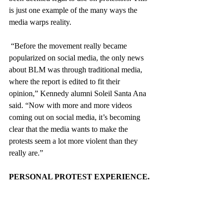
is just one example of the many ways the 
media warps reality.
 “Before the movement really became 
popularized on social media, the only news 
about BLM was through traditional media, 
where the report is edited to fit their 
opinion,” Kennedy alumni Soleil Santa Ana 
said. “Now with more and more videos 
coming out on social media, it’s becoming 
clear that the media wants to make the 
protests seem a lot more violent than they 
really are.”
PERSONAL PROTEST EXPERIENCE.