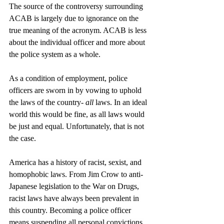
The source of the controversy surrounding 
ACAB is largely due to ignorance on the 
true meaning of the acronym. ACAB is less 
about the individual officer and more about 
the police system as a whole. 
As a condition of employment, police 
officers are sworn in by vowing to uphold 
the laws of the country- 
all
 laws. In an ideal 
world this would be fine, as all laws would 
be just and equal. Unfortunately, that is not 
the case. 
America has a history of racist, sexist, and 
homophobic laws. From Jim Crow to anti-
Japanese legislation to the War on Drugs, 
racist laws have always been prevalent in 
this country. Becoming a police officer 
means suspending all personal convictions 