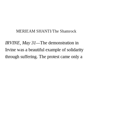
MERIEAM SHANTI/The Shamrock
IRVINE, May 31—
The demonstration in 
Irvine was a beautiful example of solidarity 
through suffering. The protest came only a 
few days after George Floyd’s murder, so 
the wound was still fresh and the 
community was still grieving. Emotions 
were running high; spectators lined up 
streets away could feel the collective anger. 
Despite the rage, the protest never deviated 
from the ultimate goal of remaining 
nonviolent. A group of around 300 
demonstrators stood on the edge of the 
sidewalk for the people passing by, with 