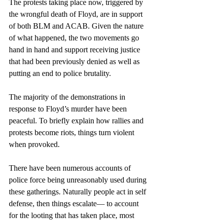
The protests taking place now, triggered by 
the wrongful death of Floyd, are in support 
of both BLM and ACAB. Given the nature 
of what happened, the two movements go 
hand in hand and support receiving justice 
that had been previously denied as well as 
putting an end to police brutality.
The majority of the demonstrations in 
response to Floyd’s murder have been 
peaceful. To briefly explain how rallies and 
protests become riots, things turn violent 
when provoked. 
There have been numerous accounts of 
police force being unreasonably used during 
these gatherings. Naturally people act in self 
defense, then things escalate— to account 
for the looting that has taken place, most 